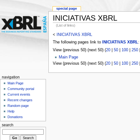
special page
INICIATIVAS XBRL
(List of links)
<
INICIATIVAS XBRL
The following pages link to
INICIATIVAS XBRL
:
View (previous 50) (next 50) (
20
|
50
|
100
|
250
Main Page
View (previous 50) (next 50) (
20
|
50
|
100
|
250
navigation
Main Page
Community portal
Current events
Recent changes
Random page
Help
Donations
search