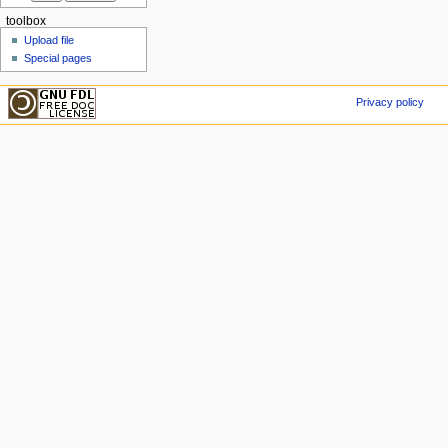
toolbox
Upload file
Special pages
Privacy policy