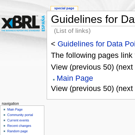
special page
Guidelines for Da
(List of links)
<
Guidelines for Data Po
The following pages link
View (previous 50) (next 
Main Page
View (previous 50) (next 
navigation
Main Page
Community portal
Current events
Recent changes
Random page