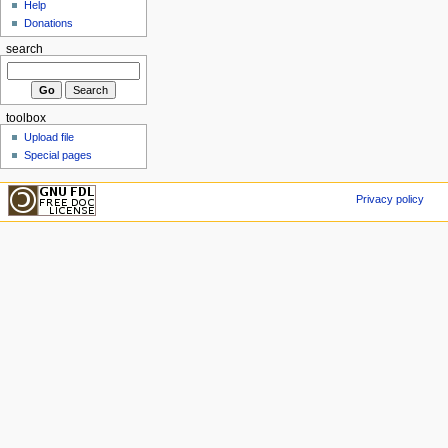
Help
Donations
search
toolbox
Upload file
Special pages
Privacy policy