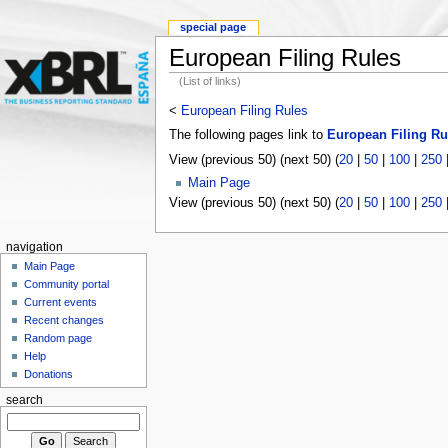
special page
European Filing Rules
(List of links)
<
European Filing Rules
The following pages link to
European Filing Ru
View (previous 50) (next 50) (
20
|
50
|
100
|
250
Main Page
View (previous 50) (next 50) (
20
|
50
|
100
|
250
navigation
Main Page
Community portal
Current events
Recent changes
Random page
Help
Donations
search