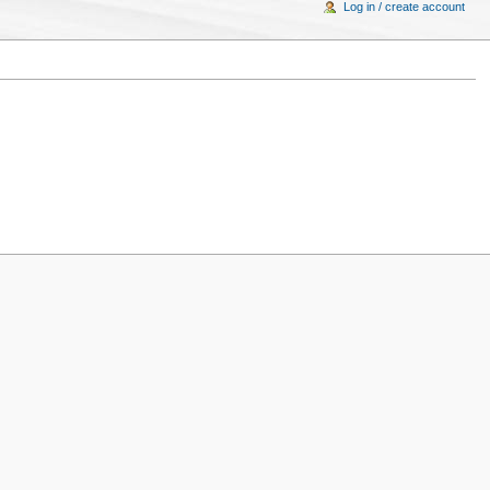
Log in / create account