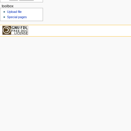
toolbox
Upload file
Special pages