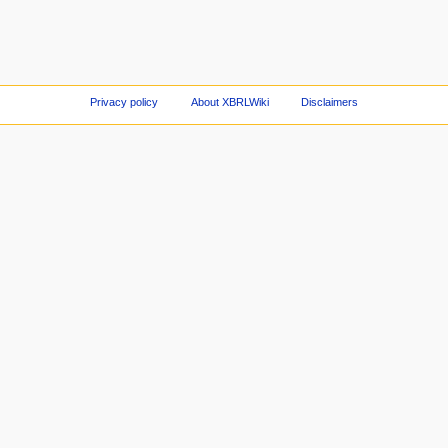
Privacy policy
About XBRLWiki
Disclaimers