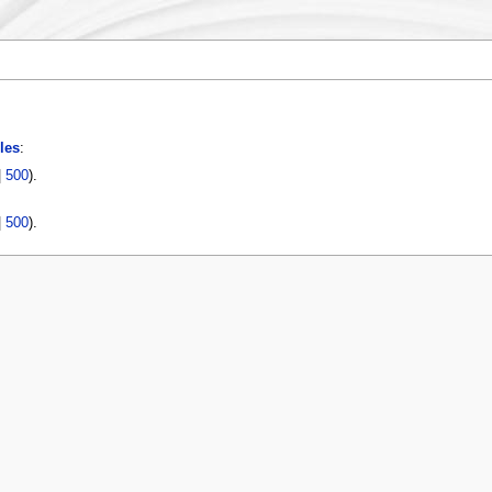
les
:
|
500
).
|
500
).