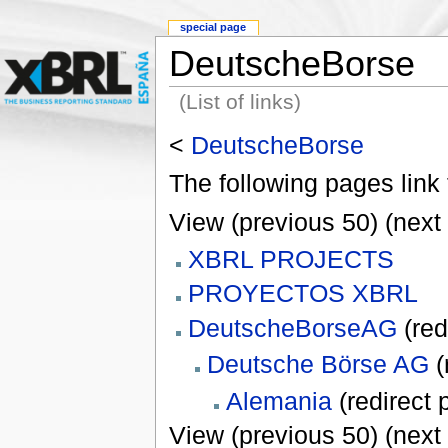
special page
DeutscheBorse
(List of links)
<
DeutscheBorse
The following pages link
View (previous 50) (next 
XBRL PROJECTS
PROYECTOS XBRL
DeutscheBorseAG
(red
Deutsche Börse AG
(
Alemania
(redirect 
View (previous 50) (next 