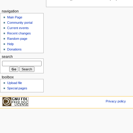
navigation
Main Page
Community portal
Current events
Recent changes
Random page
Help
Donations
search
toolbox
Upload file
Special pages
Privacy policy