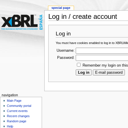
special page
Log in / create account
Log in
You must have cookies enabled to log in to XBRLWik
Username:
Password:
Remember my login on thi
navigation
Main Page
Community portal
Current events
Recent changes
Random page
Help