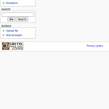
Donations
search
toolbox
Upload file
Special pages
Privacy policy