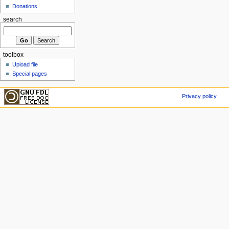
Donations
search
toolbox
Upload file
Special pages
Privacy policy