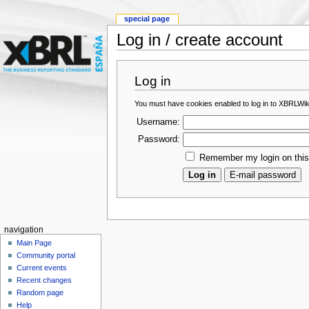
special page
Log in / create account
Log in
You must have cookies enabled to log in to XBRLWik
Username:
Password:
Remember my login on thi
navigation
Main Page
Community portal
Current events
Recent changes
Random page
Help