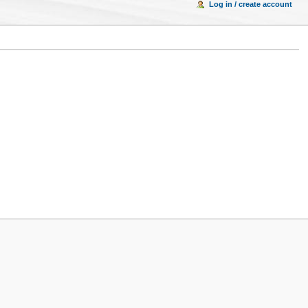
Log in / create account