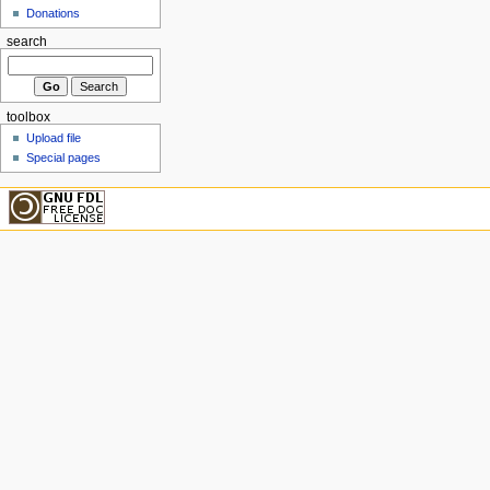
Donations
search
toolbox
Upload file
Special pages