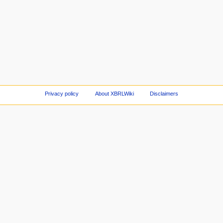
Privacy policy
About XBRLWiki
Disclaimers