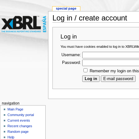
special page
Log in / create account
Log in
You must have cookies enabled to log in to XBRLWik
Username:
Password:
Remember my login on thi
navigation
Main Page
Community portal
Current events
Recent changes
Random page
Help