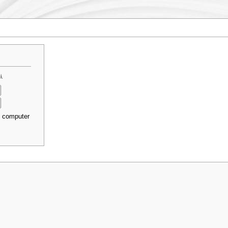
i.
s computer