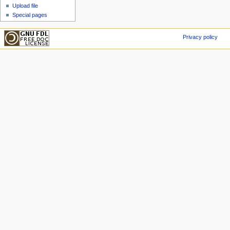
Upload file
Special pages
Privacy policy