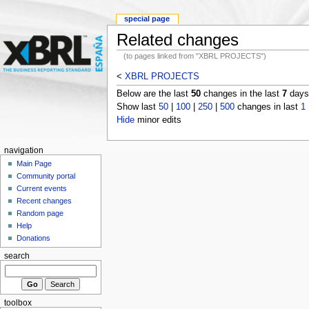
special page
Related changes
(to pages linked from "XBRL PROJECTS")
<
XBRL PROJECTS
Below are the last
50
changes in the last
7
days,
Show last
50
|
100
|
250
|
500
changes in last
1
Hide
minor edits
navigation
Main Page
Community portal
Current events
Recent changes
Random page
Help
Donations
search
toolbox