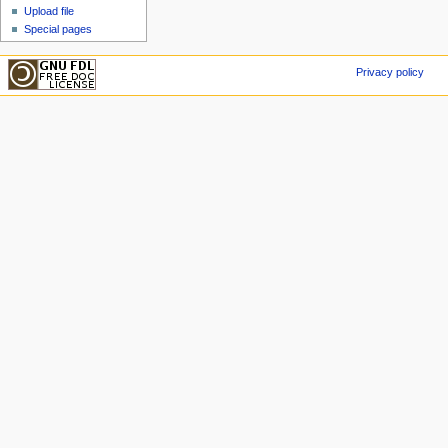
Upload file
Special pages
Privacy policy