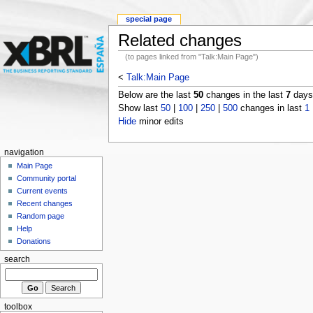
special page
Related changes
(to pages linked from "Talk:Main Page")
<
Talk:Main Page
Below are the last
50
changes in the last
7
days,
Show last
50
|
100
|
250
|
500
changes in last
1
Hide
minor edits
navigation
Main Page
Community portal
Current events
Recent changes
Random page
Help
Donations
search
toolbox