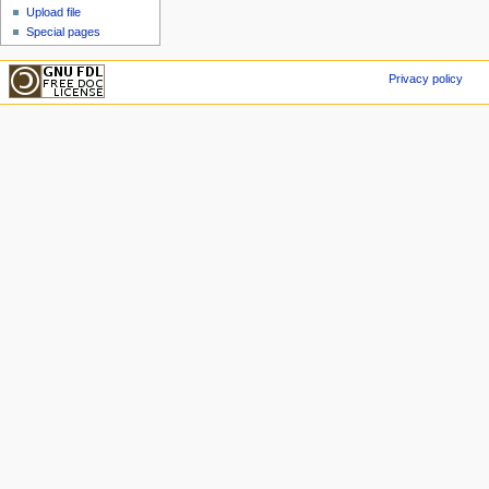
Upload file
Special pages
Privacy policy