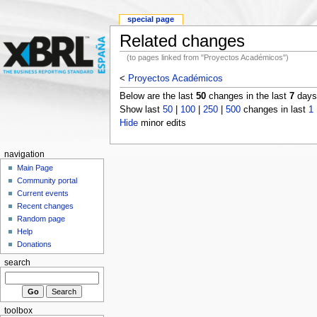
special page
Related changes
(to pages linked from "Proyectos Académicos")
<
Proyectos Académicos
Below are the last
50
changes in the last
7
days,
Show last
50
|
100
|
250
|
500
changes in last
1
Hide
minor edits
navigation
Main Page
Community portal
Current events
Recent changes
Random page
Help
Donations
search
toolbox