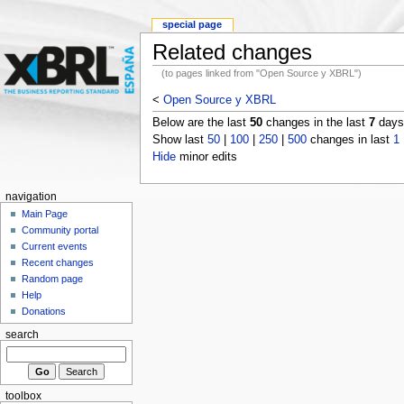
special page
Related changes
(to pages linked from "Open Source y XBRL")
<
Open Source y XBRL
Below are the last
50
changes in the last
7
days,
Show last
50
|
100
|
250
|
500
changes in last
1
Hide
minor edits
navigation
Main Page
Community portal
Current events
Recent changes
Random page
Help
Donations
search
toolbox