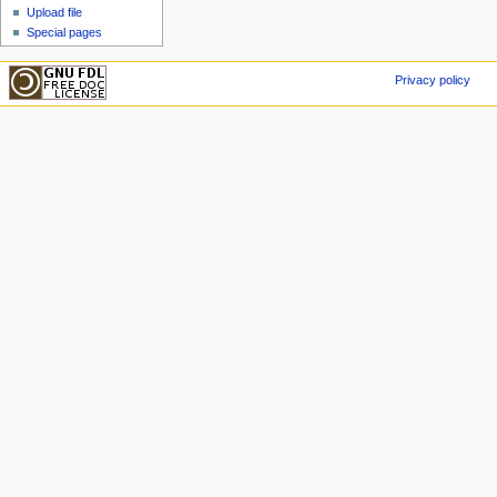
Upload file
Special pages
Privacy policy