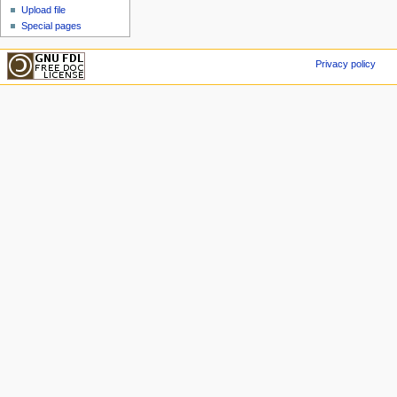
Upload file
Special pages
Privacy policy