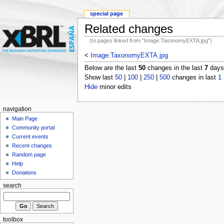
special page
Related changes
(to pages linked from "Image:TaxonomyEXTA.jpg")
<
Image:TaxonomyEXTA.jpg
Below are the last
50
changes in the last
7
days,
Show last
50
|
100
|
250
|
500
changes in last
1
Hide
minor edits
navigation
Main Page
Community portal
Current events
Recent changes
Random page
Help
Donations
search
toolbox