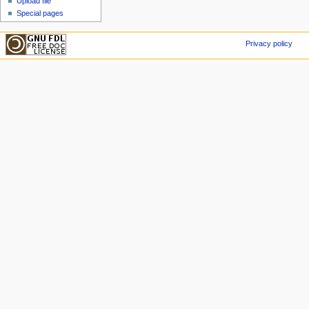
Upload file
Special pages
Privacy policy