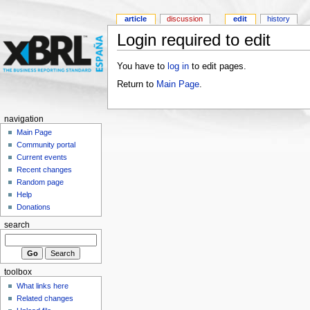
article
discussion
edit
history
Login required to edit
You have to
log in
to edit pages.
Return to
Main Page
.
navigation
Main Page
Community portal
Current events
Recent changes
Random page
Help
Donations
search
toolbox
What links here
Related changes