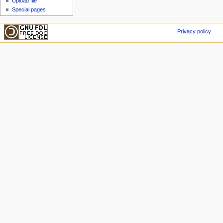
Upload file
Special pages
Privacy policy