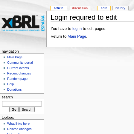
article
discussion
edit
history
Login required to edit
You have to
log in
to edit pages.
Return to
Main Page
.
navigation
Main Page
Community portal
Current events
Recent changes
Random page
Help
Donations
search
toolbox
What links here
Related changes