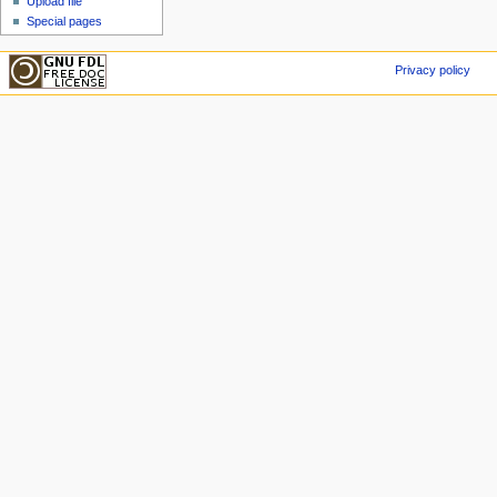
Upload file
Special pages
Privacy policy