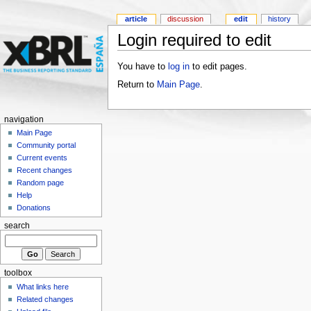
article
discussion
edit
history
Login required to edit
You have to
log in
to edit pages.
Return to
Main Page
.
navigation
Main Page
Community portal
Current events
Recent changes
Random page
Help
Donations
search
toolbox
What links here
Related changes