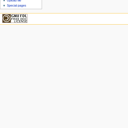
Upload file
Special pages