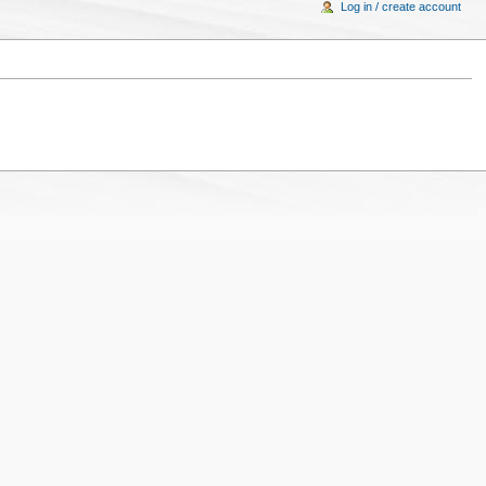
Log in / create account