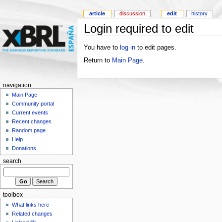
article
discussion
edit
history
Login required to edit
You have to
log in
to edit pages.
Return to
Main Page
.
navigation
Main Page
Community portal
Current events
Recent changes
Random page
Help
Donations
search
toolbox
What links here
Related changes