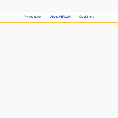
Privacy policy
About XBRLWiki
Disclaimers