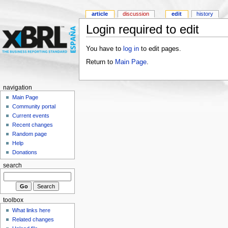
article
discussion
edit
history
Login required to edit
You have to
log in
to edit pages.
Return to
Main Page
.
navigation
Main Page
Community portal
Current events
Recent changes
Random page
Help
Donations
search
toolbox
What links here
Related changes