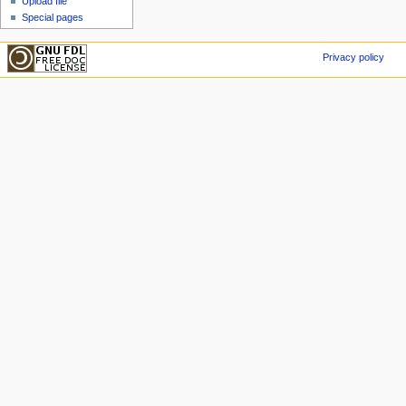
Upload file
Special pages
Privacy policy