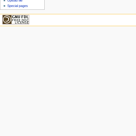
Upload file
Special pages