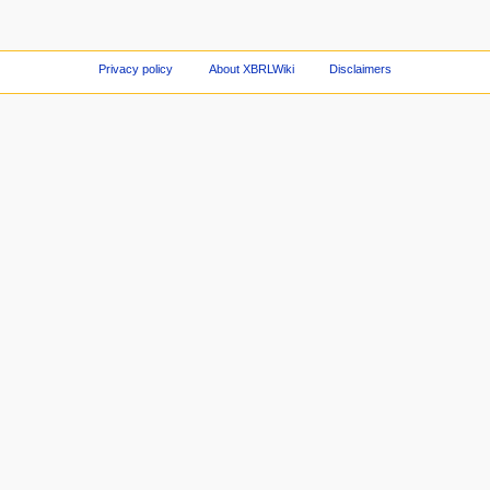
Privacy policy
About XBRLWiki
Disclaimers