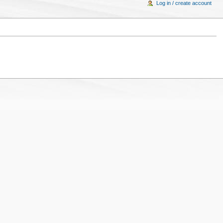
Log in / create account