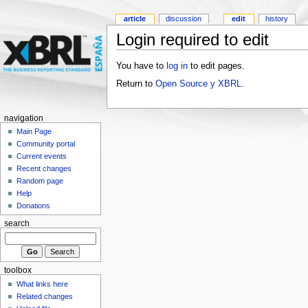
article
discussion
edit
history
Login required to edit
You have to
log in
to edit pages.
Return to
Open Source y XBRL
.
navigation
Main Page
Community portal
Current events
Recent changes
Random page
Help
Donations
search
toolbox
What links here
Related changes