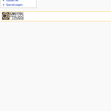
Upload file
Special pages