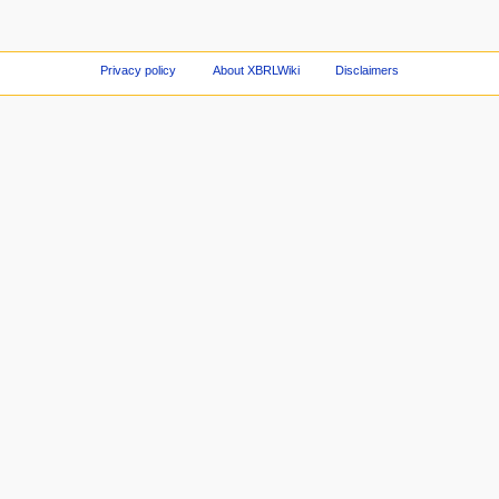
Privacy policy
About XBRLWiki
Disclaimers