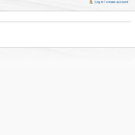
Log in / create account