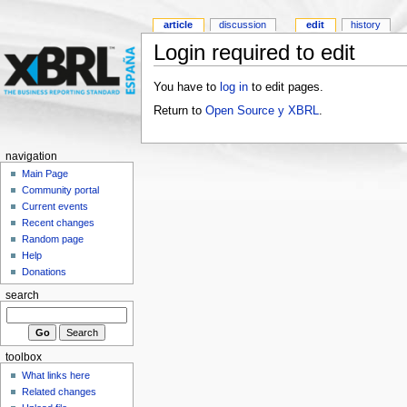
article
discussion
edit
history
Login required to edit
You have to
log in
to edit pages.
Return to
Open Source y XBRL
.
navigation
Main Page
Community portal
Current events
Recent changes
Random page
Help
Donations
search
toolbox
What links here
Related changes