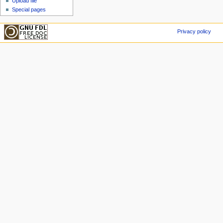
Upload file
Special pages
Privacy policy