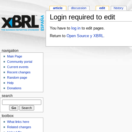
article
discussion
edit
history
Login required to edit
You have to
log in
to edit pages.
Return to
Open Source y XBRL
.
navigation
Main Page
Community portal
Current events
Recent changes
Random page
Help
Donations
search
toolbox
What links here
Related changes