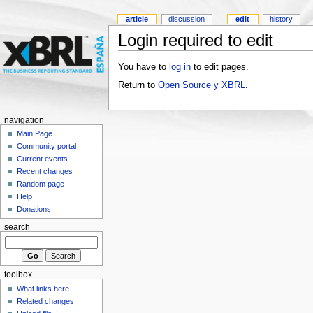
article
discussion
edit
history
Login required to edit
You have to
log in
to edit pages.
Return to
Open Source y XBRL
.
navigation
Main Page
Community portal
Current events
Recent changes
Random page
Help
Donations
search
toolbox
What links here
Related changes