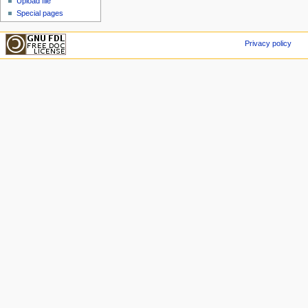
Upload file
Special pages
Privacy policy