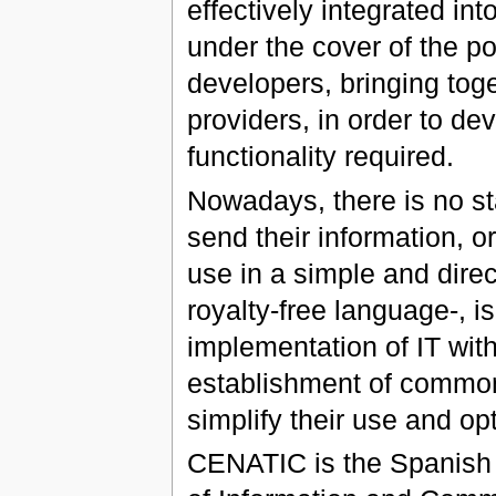
effectively integrated int
under the cover of the p
developers, bringing tog
providers, in order to d
functionality required.
Nowadays, there is no st
send their information, or
use in a simple and dire
royalty-free language-, is
implementation of IT wit
establishment of common
simplify their use and op
CENATIC is the Spanish N