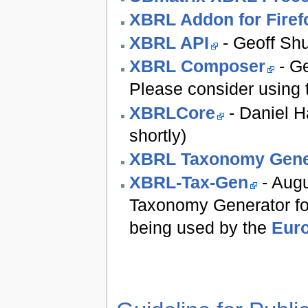
XBRL Addon for Firef
XBRL API
- Geoff Sh
XBRL Composer
- Ge
Please consider using
XBRLCore
- Daniel H
shortly)
XBRL Taxonomy Gene
XBRL-Tax-Gen
- Augu
Taxonomy Generator fo
being used by the
Euro