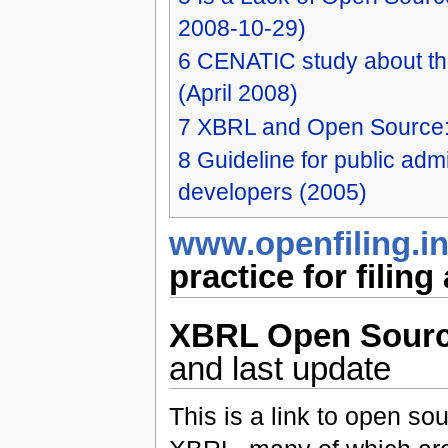
2008-10-29)
6
CENATIC study about the
(April 2008)
7
XBRL and Open Source:
8
Guideline for public admi
developers (2005)
www.openfiling.in
practice for filin
XBRL Open Sour
and last update
This is a link to open so