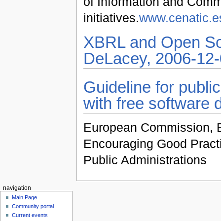
of Information and Comm
initiatives.
www.cenatic.e
XBRL and Open Sou
DeLacey, 2006-12-
Guideline for publi
with free software 
European Commission, E
Encouraging Good Practi
Public Administrations
navigation
Main Page
Community portal
Current events