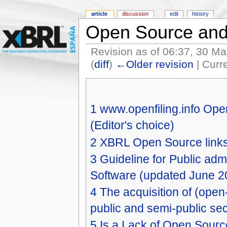
article
discussion
edit
history
Open Source an
Revision as of 06:37, 30 M
(
diff
)
←Older revision
| Curre
1
www.openfiling.info Open
(Editor's choice)
2
XBRL Open Source links 
3
Guideline for Public ad
Software (updated June 2
4
The acquisition of (open
public and semi-public se
5
Is a Lack of Open Sourc