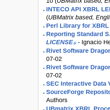
10 (
UBMatrix based, En
INTECO API XBRL L
(
UBMatrix based, Engl
Perl Library for XBR
Reporting Standard S
LICENSE
- Ignacio H
Rivet Software Drago
07-02
Rivet Software Drago
07-02
SEC Interactive Data 
SourceForge Reposit
Authors
UBmatrix XBRL Proce