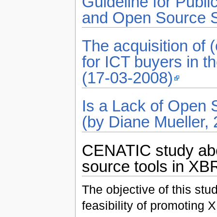
Guideline for Publ
and Open Source S
The acquisition of 
for ICT buyers in t
(17-03-2008)
Is a Lack of Open 
(by Diane Mueller,
CENATIC study abou
source tools in XBR
The objective of this stu
feasibility of promoting