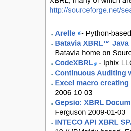
XBRL, many of which ar
http://sourceforge.net/
Arelle
- Python-based
Batavia XBRL™ Java 
Batavia home on Sourc
CodeXBRL
- Iphix L
Continuous Auditing 
Excel macro creatin
2006-10-03
Gepsio: XBRL Docume
Ferguson 2009-01-03
INTECO API XBRL S