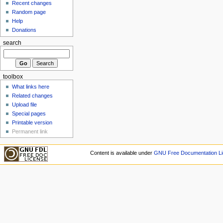
Recent changes
Random page
Help
Donations
search
toolbox
What links here
Related changes
Upload file
Special pages
Printable version
Permanent link
Content is available under
GNU Free Documentation Li