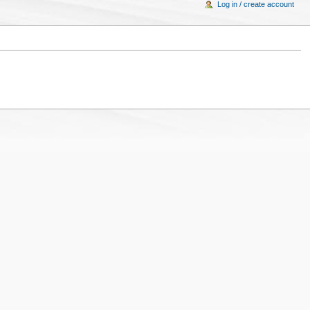
Log in / create account