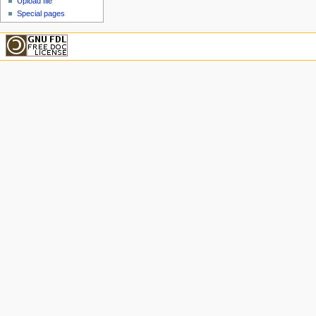
Upload file
Special pages