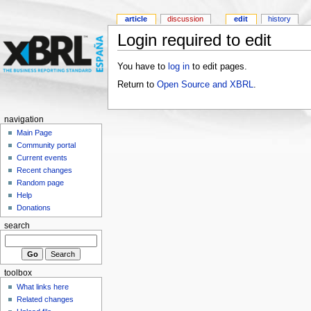
article
discussion
edit
history
Login required to edit
You have to
log in
to edit pages.
Return to
Open Source and XBRL
.
navigation
Main Page
Community portal
Current events
Recent changes
Random page
Help
Donations
search
toolbox
What links here
Related changes