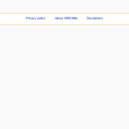
Privacy policy
About XBRLWiki
Disclaimers