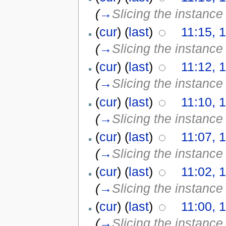
(
→
Slicing the instance 
(
cur
) (
last
)
11:15, 1
(
→
Slicing the instance 
(
cur
) (
last
)
11:12, 1
(
→
Slicing the instance 
(
cur
) (
last
)
11:10, 1
(
→
Slicing the instance 
(
cur
) (
last
)
11:07, 1
(
→
Slicing the instance 
(
cur
) (
last
)
11:02, 1
(
→
Slicing the instance 
(
cur
) (
last
)
11:00, 1
(
→
Slicing the instance 