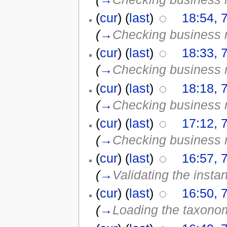
(
cur
) (
last
)
18:54, 
(
→
Checking business 
(
cur
) (
last
)
18:33, 
(
→
Checking business 
(
cur
) (
last
)
18:18, 
(
→
Checking business 
(
cur
) (
last
)
17:12, 
(
→
Checking business 
(
cur
) (
last
)
16:57, 
(
→
Validating the insta
(
cur
) (
last
)
16:50, 
(
→
Loading the taxono