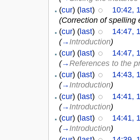
(
cur
) (
last
)
10:42, 
(Correction of spelling 
(
cur
) (
last
)
14:47, 
(
→
Introduction
)
(
cur
) (
last
)
14:47, 
(
→
References to the 
(
cur
) (
last
)
14:43, 
(
→
Introduction
)
(
cur
) (
last
)
14:41, 
(
→
Introduction
)
(
cur
) (
last
)
14:41, 
(
→
Introduction
)
(
cur
) (
last
)
14:39, 