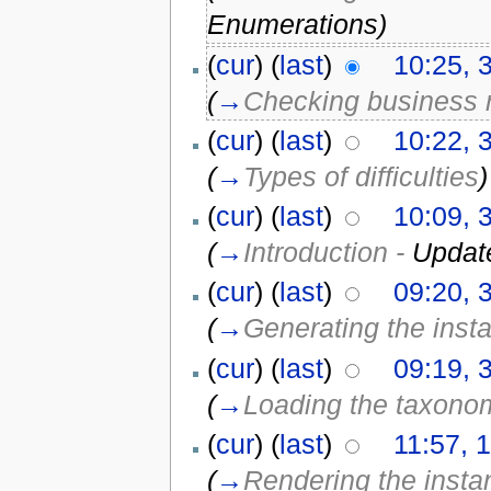
Enumerations)
(
cur
) (
last
)
10:25, 
(
→
Checking business 
(
cur
) (
last
)
10:22, 
(
→
Types of difficulties
)
(
cur
) (
last
)
10:09, 
(
→
Introduction -
Updat
(
cur
) (
last
)
09:20, 
(
→
Generating the inst
(
cur
) (
last
)
09:19, 
(
→
Loading the taxono
(
cur
) (
last
)
11:57, 1
(
→
Rendering the insta