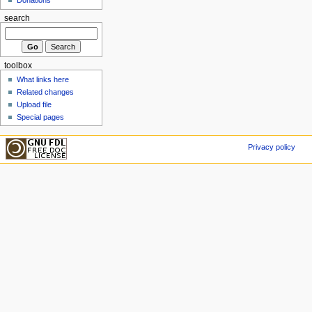
search
toolbox
What links here
Related changes
Upload file
Special pages
Privacy policy