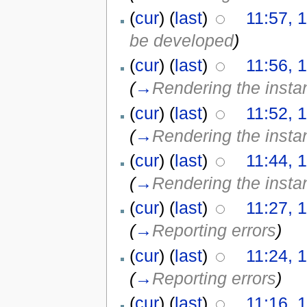
(
cur
) (
last
)
11:57, 1
be developed
)
(
cur
) (
last
)
11:56, 1
(
→
Rendering the insta
(
cur
) (
last
)
11:52, 1
(
→
Rendering the insta
(
cur
) (
last
)
11:44, 1
(
→
Rendering the insta
(
cur
) (
last
)
11:27, 1
(
→
Reporting errors
)
(
cur
) (
last
)
11:24, 1
(
→
Reporting errors
)
(
cur
) (
last
)
11:16, 1