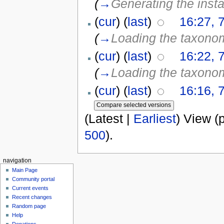
(
→
Generating the inst
(
cur
) (
last
)
16:27, 
(
→
Loading the taxono
(
cur
) (
last
)
16:22, 
(
→
Loading the taxono
(
cur
) (
last
)
16:16, 
(Latest |
Earliest
) View (
500
).
navigation
Main Page
Community portal
Current events
Recent changes
Random page
Help
Donations