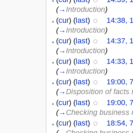
(
→
Introduction
)
(
cur
) (
last
)
14:38, 
(
→
Introduction
)
(
cur
) (
last
)
14:37, 
(
→
Introduction
)
(
cur
) (
last
)
14:33, 
(
→
Introduction
)
(
cur
) (
last
)
19:00, 
(
→
Disposition of facts
(
cur
) (
last
)
19:00, 
(
→
Checking business 
(
cur
) (
last
)
18:54, 
(
→
Checking business 