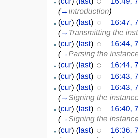
(
cur
) (
last
)
16:49, 
(
→
Introduction
)
(
cur
) (
last
)
16:47, 
(
→
Transmitting the ins
(
cur
) (
last
)
16:44, 
(
→
Parsing the instanc
(
cur
) (
last
)
16:44, 
(
cur
) (
last
)
16:43, 
(
cur
) (
last
)
16:43, 
(
→
Signing the instanc
(
cur
) (
last
)
16:40, 
(
→
Signing the instanc
(
cur
) (
last
)
16:36, 