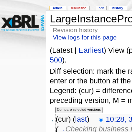
article
discussion
edit
history
LargeInstancePr
Revision history
View logs for this page
(Latest |
Earliest
) View (
500
).
Diff selection: mark the 
enter or the button at th
Legend: (cur) = difference
preceding version, M = m
(cur) (
last
)
10:28, 
(
→
Checking business r