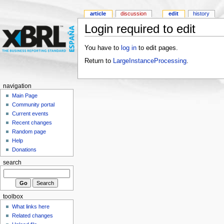
article
discussion
edit
history
Login required to edit
You have to
log in
to edit pages.
Return to
LargeInstanceProcessing
.
navigation
Main Page
Community portal
Current events
Recent changes
Random page
Help
Donations
search
toolbox
What links here
Related changes