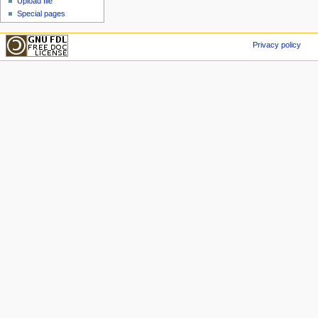
Upload file
Special pages
Privacy policy