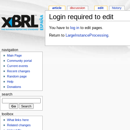
article
discussion
edit
history
Login required to edit
You have to
log in
to edit pages.
Return to
LargeInstanceProcessing
.
navigation
Main Page
Community portal
Current events
Recent changes
Random page
Help
Donations
search
toolbox
What links here
Related changes