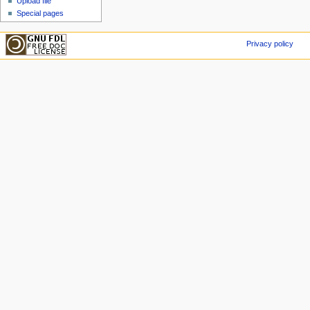
Upload file
Special pages
Privacy policy