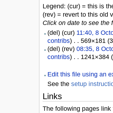
Legend: (cur) = this is the
(rev) = revert to this old 
Click on date to see the 
(del) (cur)
11:40, 8 Oct
contribs
) . . 569×181 (
(del) (rev)
08:35, 8 Oct
contribs
) . . 1241×384 
Edit this file using an 
See the
setup instructi
Links
The following pages link to