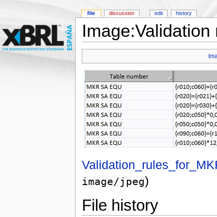
file
discussion
edit
history
Image:Validation
Im
Validation_rules_for_
)
image/jpeg
File history