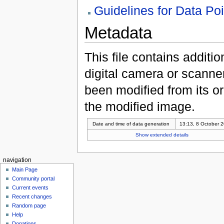
Guidelines for Data Po
Metadata
This file contains additi
digital camera or scanner u
been modified from its ori
the modified image.
Date and time of data generation
13:13, 8 October 
Show extended details
navigation
Main Page
Community portal
Current events
Recent changes
Random page
Help
Donations