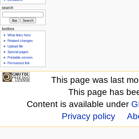
search
toolbox
What links here
Related changes
Upload file
Special pages
Printable version
Permanent link
This page was last mo
This page has be
Content is available under
G
Privacy policy
Ab