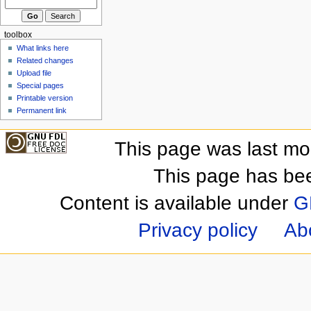
toolbox
What links here
Related changes
Upload file
Special pages
Printable version
Permanent link
This page was last mo
This page has be
Content is available under
G
Privacy policy
Ab