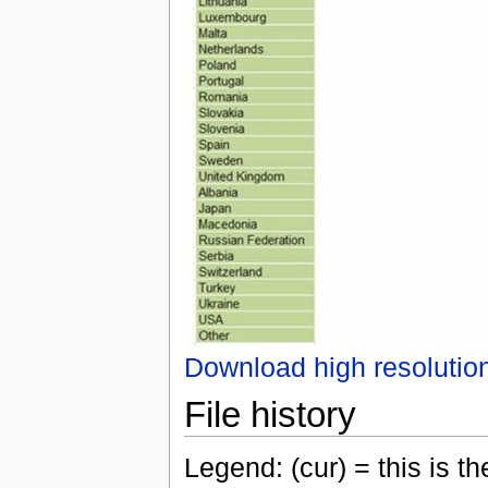
Download high resolutio
File history
Legend: (cur) = this is the