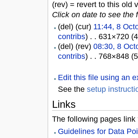
(rev) = revert to this old 
Click on date to see the 
(del) (cur)
11:44, 8 Oct
contribs
) . . 631×720 (
(del) (rev)
08:30, 8 Oct
contribs
) . . 768×848 (
Edit this file using an 
See the
setup instructi
Links
The following pages link to
Guidelines for Data Po