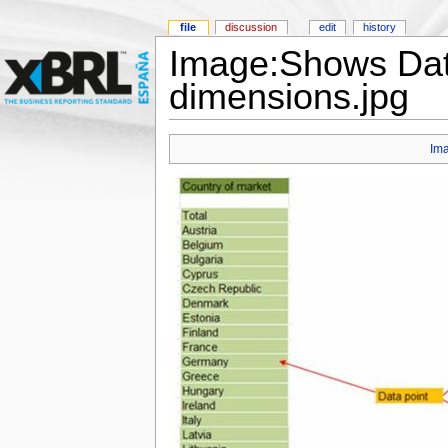
file
discussion
edit
history
Image:Shows Data
dimensions.jpg
Im