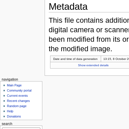
Metadata
This file contains additi
digital camera or scanner u
been modified from its ori
the modified image.
Date and time of data generation
13:15, 8 October 
Show extended details
navigation
Main Page
Community portal
Current events
Recent changes
Random page
Help
Donations
search