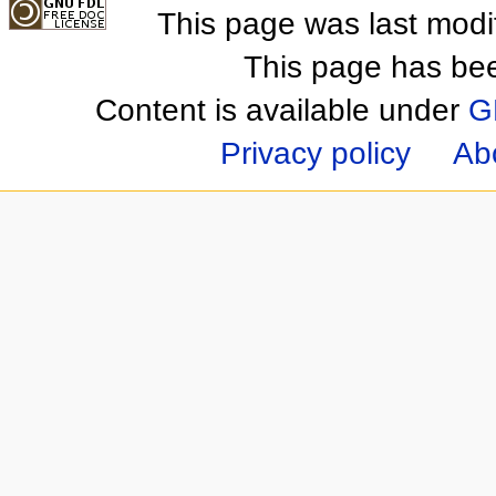
This page was last mod
This page has be
Content is available under
G
Privacy policy
Ab