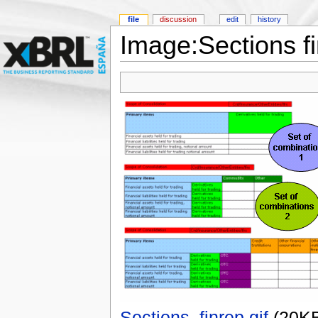
file
discussion
edit
history
Image:Sections fi
Sections_finrep.gif
‎
(20K