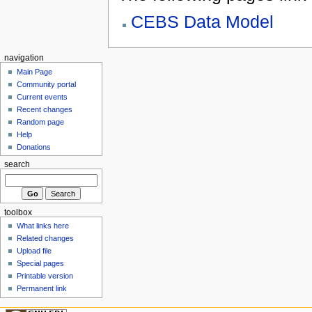
CEBS Data Model
navigation
Main Page
Community portal
Current events
Recent changes
Random page
Help
Donations
search
toolbox
What links here
Related changes
Upload file
Special pages
Printable version
Permanent link