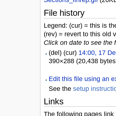
File history
Legend: (cur) = this is the
(rev) = revert to this old 
Click on date to see the 
(del) (cur)
14:00, 17 D
390×288 (20,438 bytes
Edit this file using an 
See the
setup instructi
Links
The following pages link to