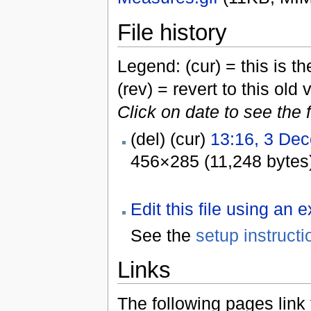
File history
Legend: (cur) = this is the
(rev) = revert to this old 
Click on date to see the 
(del) (cur)
13:16, 3 De
456×285 (11,248 bytes
Edit this file using an 
See the
setup instructi
Links
The following pages link to