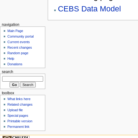
CEBS Data Model
navigation
Main Page
Community portal
Current events
Recent changes
Random page
Help
Donations
search
toolbox
What links here
Related changes
Upload file
Special pages
Printable version
Permanent link