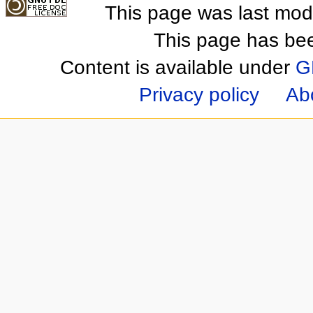
This page was last mod
This page has be
Content is available under
G
Privacy policy
Ab