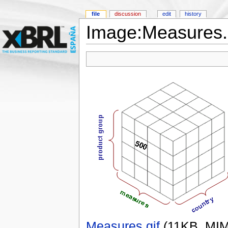
file
discussion
edit
history
Image:Measures.
Measures.gif
‎
(11KB, MI