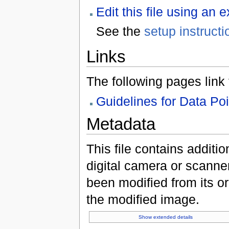
Edit this file using an 
See the
setup instructi
Links
The following pages link to
Guidelines for Data Po
Metadata
This file contains additi
digital camera or scanner u
been modified from its ori
the modified image.
Show extended details