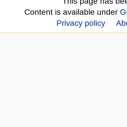
This page has be
Content is available under
G
Privacy policy
Ab