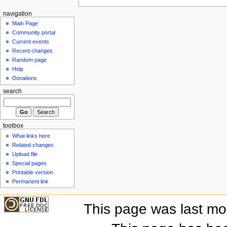
navigation
Main Page
Community portal
Current events
Recent changes
Random page
Help
Donations
search
toolbox
What links here
Related changes
Upload file
Special pages
Printable version
Permanent link
This page was last mo