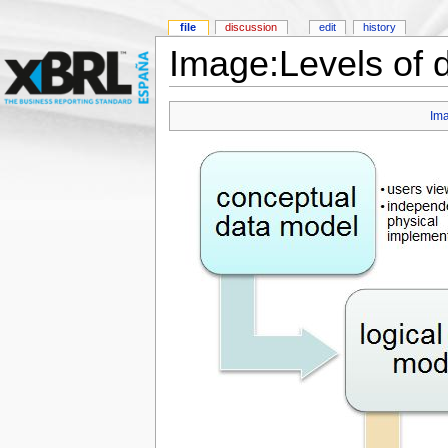
file
discussion
edit
history
Image:Levels of d
Im