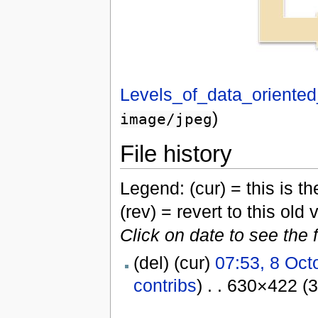
Levels_of_data_oriented
)
image/jpeg
File history
Legend: (cur) = this is the
(rev) = revert to this old 
Click on date to see the 
(del) (cur)
07:53, 8 Oct
contribs
) . . 630×422 (