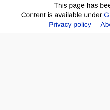
This page has be
Content is available under
G
Privacy policy
Ab