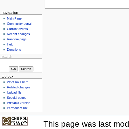
navigation
Main Page
Community portal
Current events
Recent changes
Random page
Help
Donations
search
toolbox
What links here
Related changes
Upload file
Special pages
Printable version
Permanent link
This page was last mod