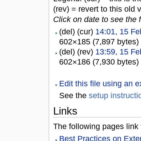
(rev) = revert to this old 
Click on date to see the 
(del) (cur)
14:01, 15 Fe
602×185 (7,897 bytes)
(del) (rev)
13:59, 15 Fe
602×186 (7,930 bytes)
Edit this file using an 
See the
setup instructi
Links
The following pages link to
Best Practices on Ex