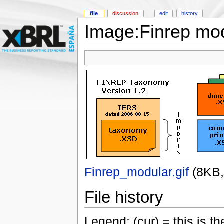
file
discussion
edit
history
Image:Finrep mod
Finrep_modular.gif
‎
(8KB
File history
Legend: (cur) = this is the