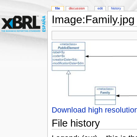
file
discussion
edit
history
Image:Family.jpg
Download high resolutio
File history