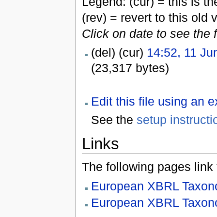
Legend: (cur) = this is the
(rev) = revert to this old 
Click on date to see the 
(del) (cur)
14:52, 11 Ju
(23,317 bytes)
Edit this file using an 
See the
setup instructi
Links
The following pages link to
European XBRL Taxono
European XBRL Taxono