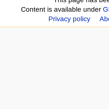
Content is available under
G
Privacy policy
Ab