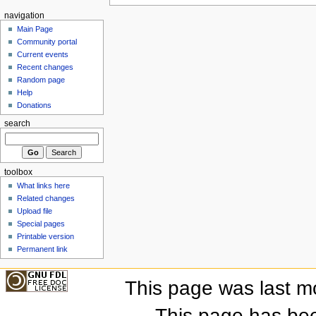
navigation
Main Page
Community portal
Current events
Recent changes
Random page
Help
Donations
search
toolbox
What links here
Related changes
Upload file
Special pages
Printable version
Permanent link
This page was last m
This page has be