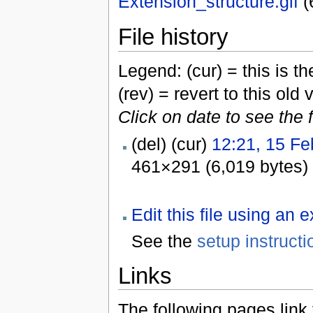
Extension_structure.gif
‎
(
File history
Legend: (cur) = this is the
(rev) = revert to this old 
Click on date to see the 
(del) (cur)
12:21, 15 Fe
461×291 (6,019 bytes)
Edit this file using an 
See the
setup instructi
Links
The following pages link to