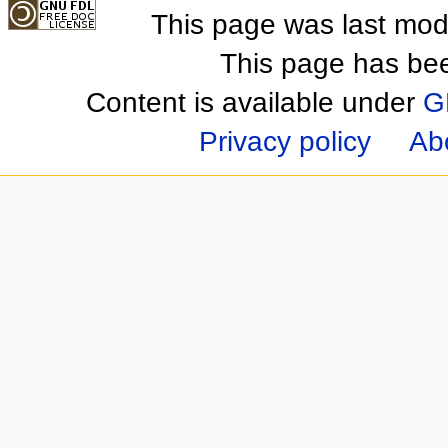
This page was last mod
This page has be
Content is available under
G
Privacy policy
Ab