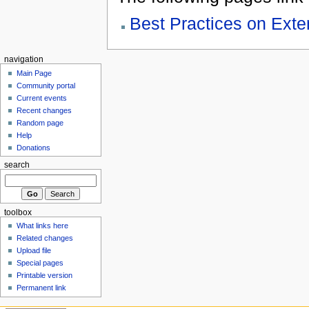
Best Practices on Ex
navigation
Main Page
Community portal
Current events
Recent changes
Random page
Help
Donations
search
toolbox
What links here
Related changes
Upload file
Special pages
Printable version
Permanent link