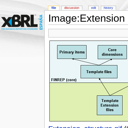
file
discussion
edit
history
Image:Extension s