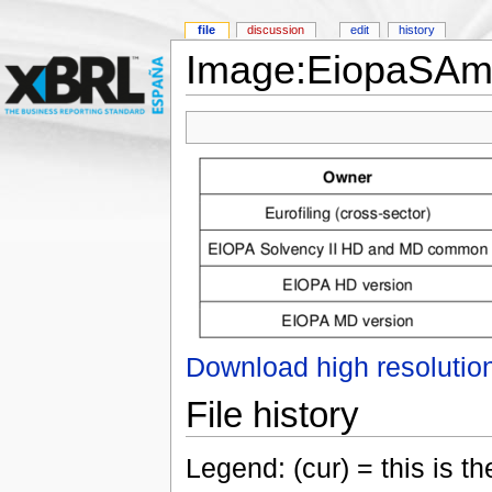
file
discussion
edit
history
Image:EiopaSAm
Download high resolutio
File history
Legend: (cur) = this is the