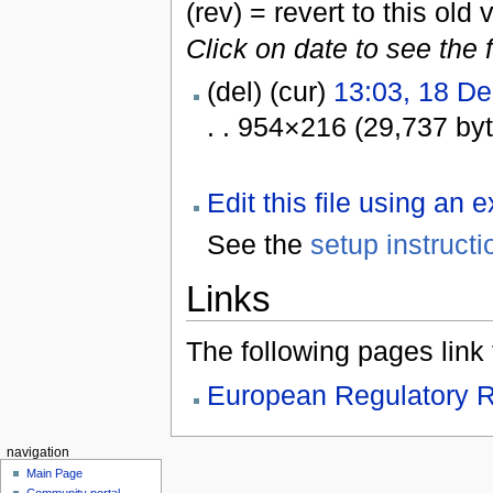
(rev) = revert to this old 
Click on date to see the 
(del) (cur)
13:03, 18 D
. . 954×216 (29,737 by
Edit this file using an 
See the
setup instructi
Links
The following pages link to
European Regulatory R
navigation
Main Page