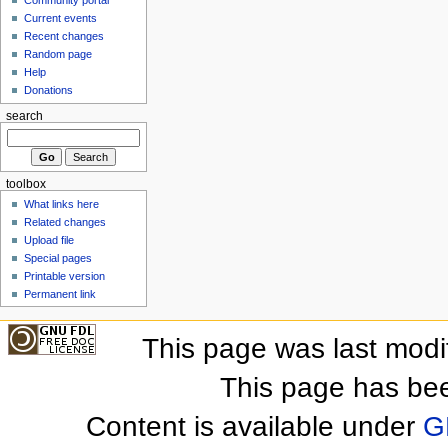
Community portal
Current events
Recent changes
Random page
Help
Donations
search
toolbox
What links here
Related changes
Upload file
Special pages
Printable version
Permanent link
This page was last mod
This page has be
Content is available under
G