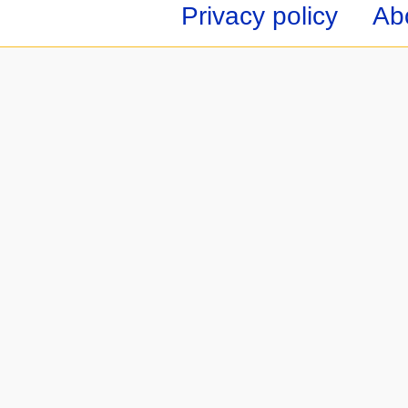
Privacy policy
Ab