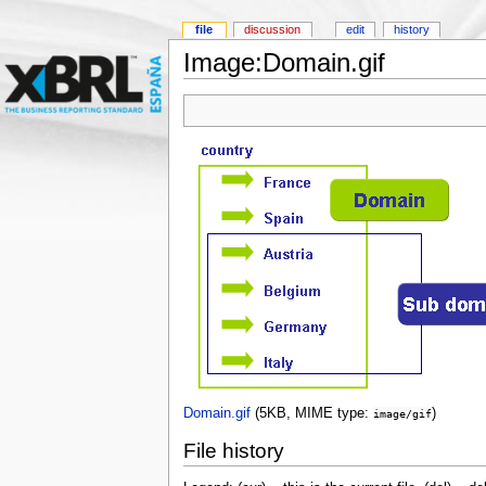
file
discussion
edit
history
Image:Domain.gif
Domain.gif
‎
(5KB, MIME type:
)
image/gif
File history