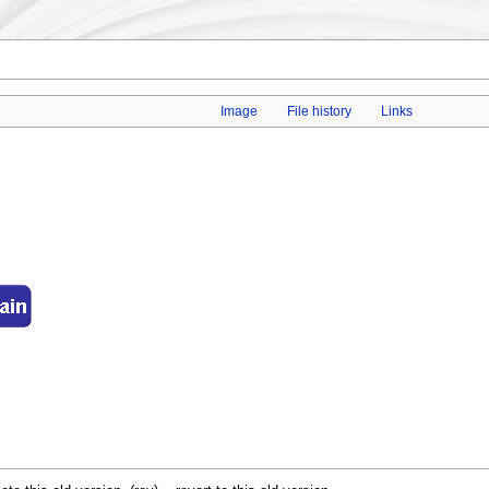
Image
File history
Links