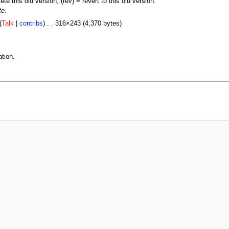
lete this old version, (rev) = revert to this old version.
te
.
(
Talk
|
contribs
) . . 316×243 (4,370 bytes)
tion.