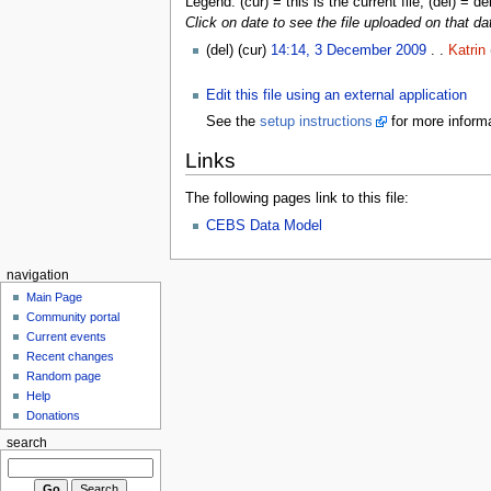
Legend: (cur) = this is the current file, (del) = de
Click on date to see the file uploaded on that da
(del) (cur)
14:14, 3 December 2009
. .
Katrin
Edit this file using an external application
See the
setup instructions
for more informa
Links
The following pages link to this file:
CEBS Data Model
navigation
Main Page
Community portal
Current events
Recent changes
Random page
Help
Donations
search