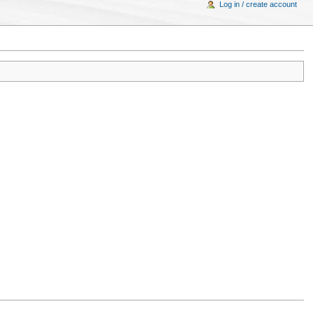
Log in / create account