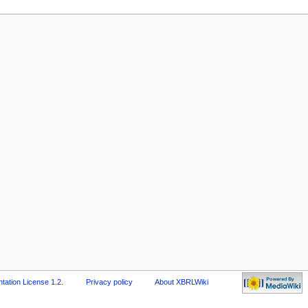
ation License 1.2
.
Privacy policy
About XBRLWiki