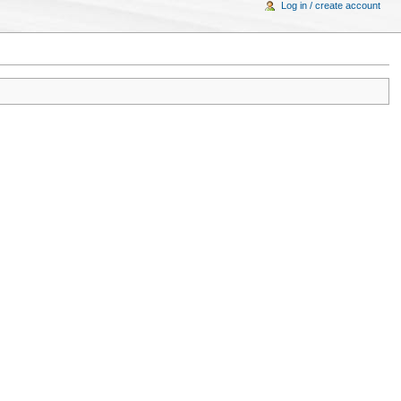
Log in / create account