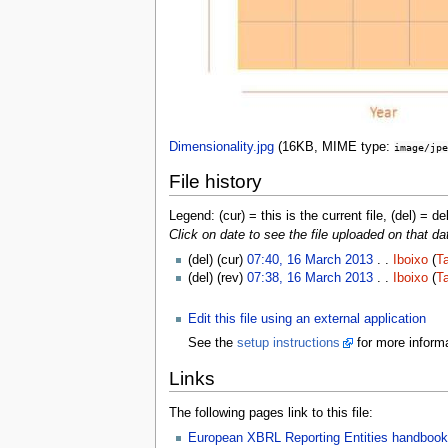
Dimensionality.jpg
‎
(16KB, MIME type:
image/jpe
File history
Legend: (cur) = this is the current file, (del) = de
Click on date to see the file uploaded on that da
(del) (cur)
07:40, 16 March 2013
. .
Iboixo
(
Ta
(del) (rev)
07:38, 16 March 2013
. .
Iboixo
(
Ta
Edit this file using an external application
See the
setup instructions
for more informa
Links
The following pages link to this file:
European XBRL Reporting Entities handbook