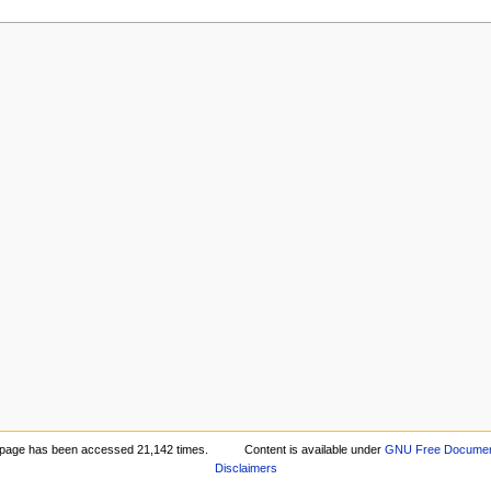
 page has been accessed 21,142 times.
Content is available under
GNU Free Document
Disclaimers