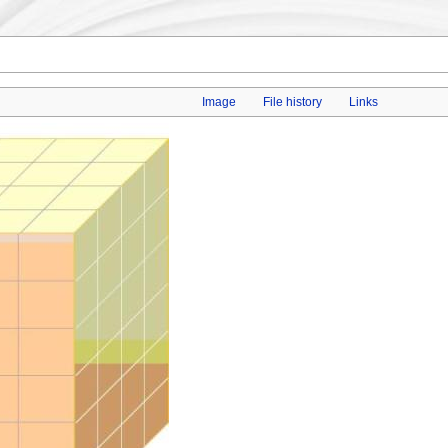
Image
File history
Links