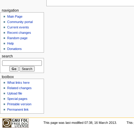
navigation
Main Page
Community portal
Current events
Recent changes
Random page
Help
Donations
search
toolbox
What links here
Related changes
Upload file
Special pages
Printable version
Permanent link
This page was last modified 07:38, 16 March 2013.
This