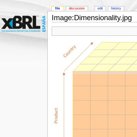
file
discussion
edit
history
Image:Dimensionality.jpg