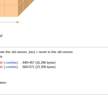
)
g
lete this old version, (rev) = revert to this old version.
te
.
lk
|
contribs
) . . 448×457 (16,296 bytes)
lk
|
contribs
) . . 560×571 (23,358 bytes)
tion.