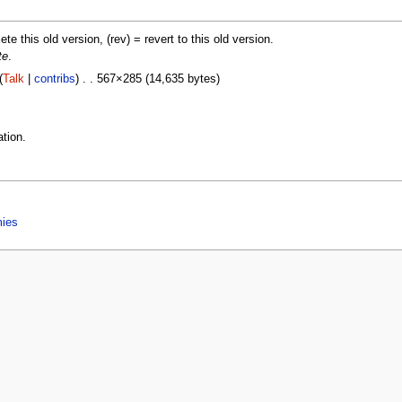
lete this old version, (rev) = revert to this old version.
te
.
(
Talk
|
contribs
) . . 567×285 (14,635 bytes)
tion.
mies