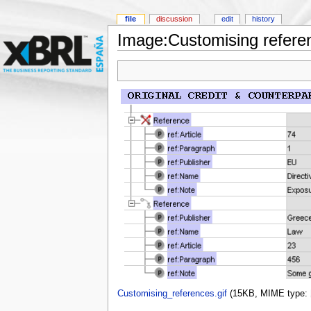
file
discussion
edit
history
Image:Customising referen
Customising_references.gif
‎
(15KB, MIME type: