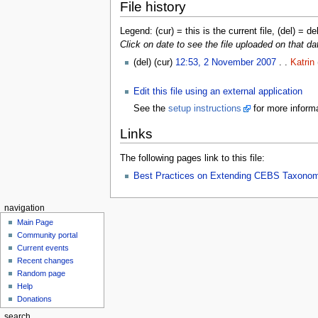
File history
Legend: (cur) = this is the current file, (del) = de
Click on date to see the file uploaded on that da
(del) (cur)
12:53, 2 November 2007
. .
Katrin
Edit this file using an external application
See the
setup instructions
for more informa
Links
The following pages link to this file:
Best Practices on Extending CEBS Taxono
navigation
Main Page
Community portal
Current events
Recent changes
Random page
Help
Donations
search