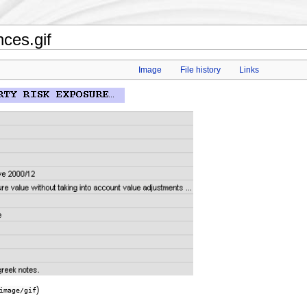
ces.gif
Image
File history
Links
)
image/gif