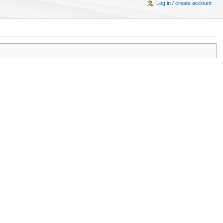
Log in / create account