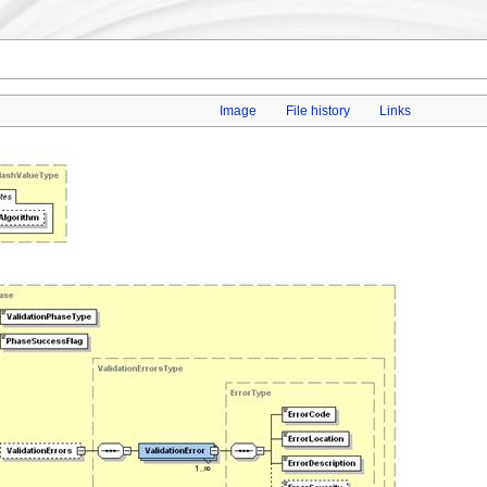
Image
File history
Links