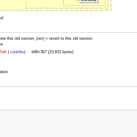
)
eg
lete this old version, (rev) = revert to this old version.
te
.
Talk
|
contribs
) . . 648×367 (23,832 bytes)
tion.