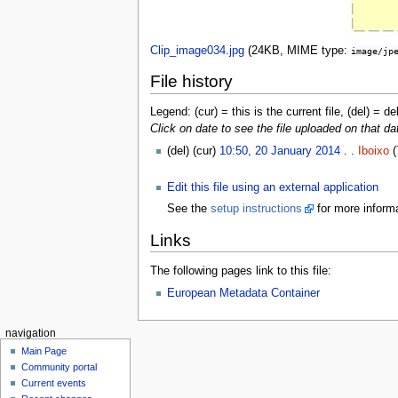
Clip_image034.jpg
‎
(24KB, MIME type:
image/jp
File history
Legend: (cur) = this is the current file, (del) = de
Click on date to see the file uploaded on that da
(del) (cur)
10:50, 20 January 2014
. .
Iboixo
(
Edit this file using an external application
See the
setup instructions
for more informa
Links
The following pages link to this file:
European Metadata Container
navigation
Main Page
Community portal
Current events