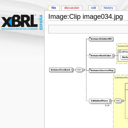
file
discussion
edit
history
Image:Clip image034.jpg