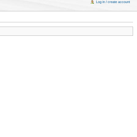
Log in / create account