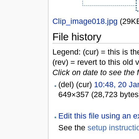
Clip_image018.jpg
‎
(29K
File history
Legend: (cur) = this is the
(rev) = revert to this old 
Click on date to see the 
(del) (cur)
10:48, 20 Ja
649×357 (28,723 bytes
Edit this file using an 
See the
setup instructi