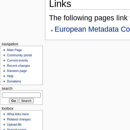
Links
The following pages link to
European Metadata Co
navigation
Main Page
Community portal
Current events
Recent changes
Random page
Help
Donations
search
toolbox
What links here
Related changes
Upload file
Special pages