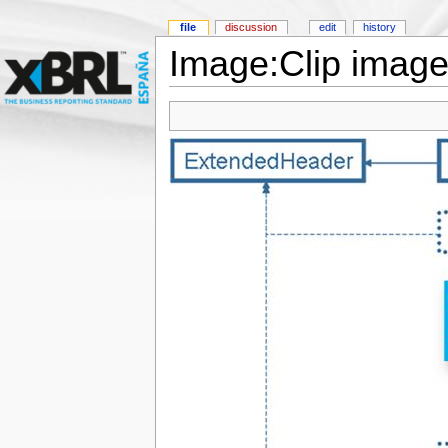
file
discussion
edit
history
Image:Clip image