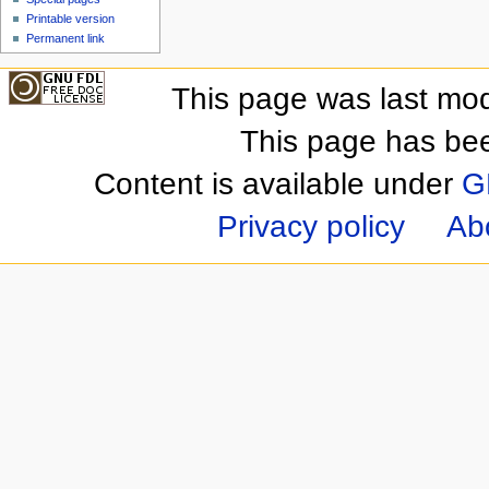
Printable version
Permanent link
This page was last mod
This page has be
Content is available under
G
Privacy policy
Ab