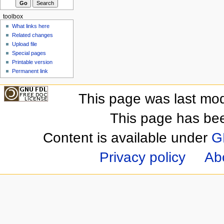
toolbox
What links here
Related changes
Upload file
Special pages
Printable version
Permanent link
This page was last mod
This page has be
Content is available under
G
Privacy policy
Ab