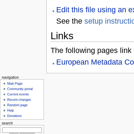
Edit this file using an 
See the
setup instructi
Links
The following pages link to
European Metadata Co
navigation
Main Page
Community portal
Current events
Recent changes
Random page
Help
Donations
search