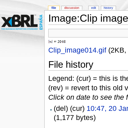
file
discussion
edit
history
Image:Clip image
Clip_image014.gif
‎
(2KB,
File history
Legend: (cur) = this is the
(rev) = revert to this old 
Click on date to see the 
(del) (cur)
10:47, 20 Ja
(1,177 bytes)