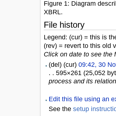
Figure 1: Diagram descri
XBRL.
File history
Legend: (cur) = this is the
(rev) = revert to this old 
Click on date to see the 
(del) (cur)
09:42, 30 N
. . 595×261 (25,052 by
process and its relatio
Edit this file using an 
See the
setup instructi