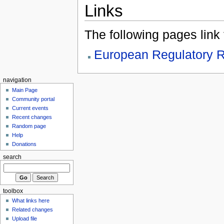
Links
The following pages link to
European Regulatory R
navigation
Main Page
Community portal
Current events
Recent changes
Random page
Help
Donations
search
toolbox
What links here
Related changes
Upload file