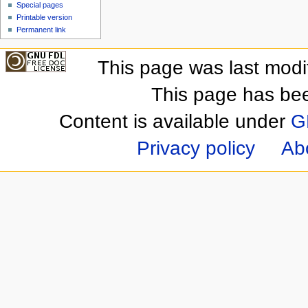
Special pages
Printable version
Permanent link
This page was last mod
This page has be
Content is available under
G
Privacy policy
Ab