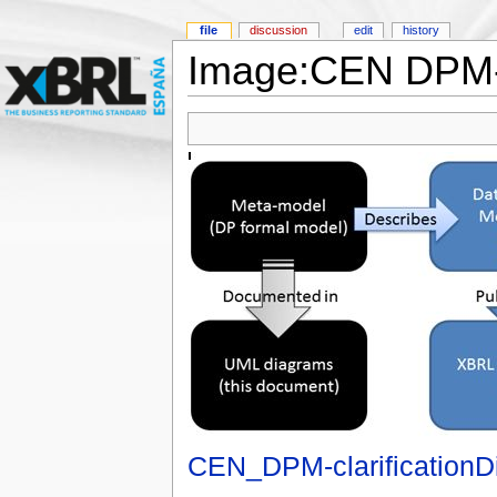
file
discussion
edit
history
Image:CEN DPM-cl
CEN_DPM-clarificationD