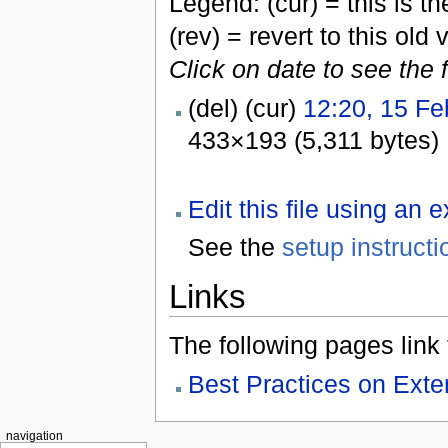
Legend: (cur) = this is the
(rev) = revert to this old 
Click on date to see the 
(del) (cur)
12:20, 15 Fe
433×193 (5,311 bytes)
Edit this file using an 
See the
setup instructi
Links
The following pages link to
Best Practices on Ex
navigation