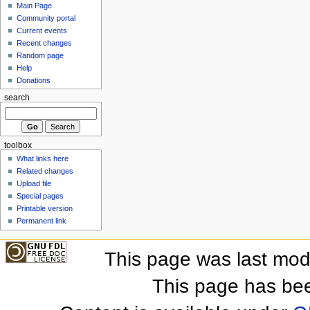
Main Page
Community portal
Current events
Recent changes
Random page
Help
Donations
search
toolbox
What links here
Related changes
Upload file
Special pages
Printable version
Permanent link
This page was last mod
This page has be