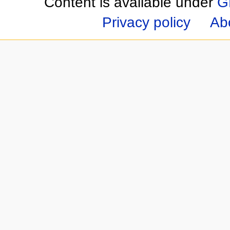
Content is available under
G
Privacy policy
Ab