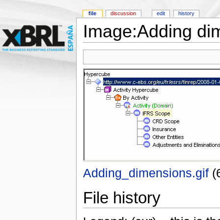
file
discussion
edit
history
Image:Adding dim
Adding_dimensions.gif
‎
(
File history