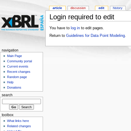
article
discussion
edit
history
Login required to edit
You have to
log in
to edit pages.
Return to
Guidelines for Data Point Modeling
.
navigation
Main Page
Community portal
Current events
Recent changes
Random page
Help
Donations
search
toolbox
What links here
Related changes