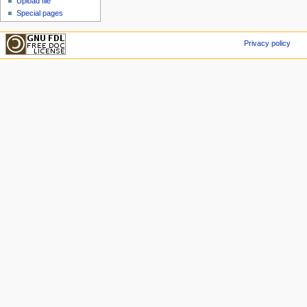
Upload file
Special pages
Privacy policy