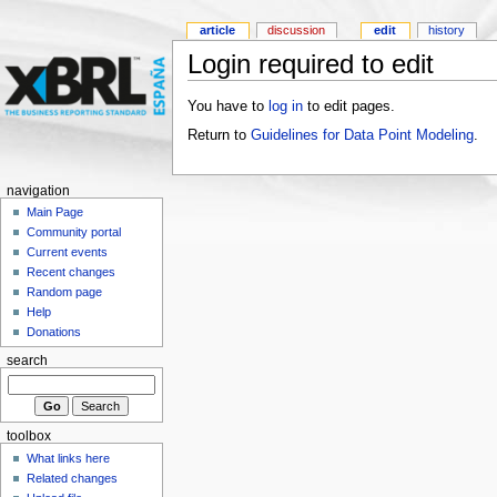
article
discussion
edit
history
Login required to edit
You have to
log in
to edit pages.
Return to
Guidelines for Data Point Modeling
.
navigation
Main Page
Community portal
Current events
Recent changes
Random page
Help
Donations
search
toolbox
What links here
Related changes