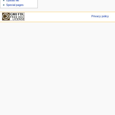
Upload file
Special pages
Privacy policy