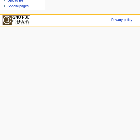
Upload file
Special pages
Privacy policy