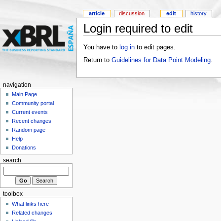
article
discussion
edit
history
Login required to edit
You have to
log in
to edit pages.
Return to
Guidelines for Data Point Modeling
.
navigation
Main Page
Community portal
Current events
Recent changes
Random page
Help
Donations
search
toolbox
What links here
Related changes