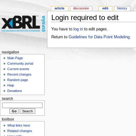
article
discussion
edit
history
Login required to edit
You have to
log in
to edit pages.
Return to
Guidelines for Data Point Modeling
.
navigation
Main Page
Community portal
Current events
Recent changes
Random page
Help
Donations
search
toolbox
What links here
Related changes