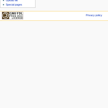
Upload file
Special pages
Privacy policy