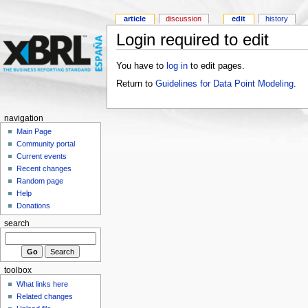
article
discussion
edit
history
Login required to edit
You have to
log in
to edit pages.
Return to
Guidelines for Data Point Modeling
.
navigation
Main Page
Community portal
Current events
Recent changes
Random page
Help
Donations
search
toolbox
What links here
Related changes