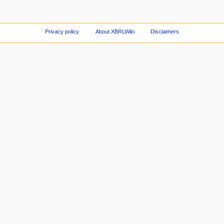
Privacy policy
About XBRLWiki
Disclaimers