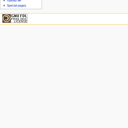
Upload file
Special pages