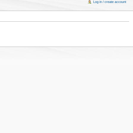
Log in / create account