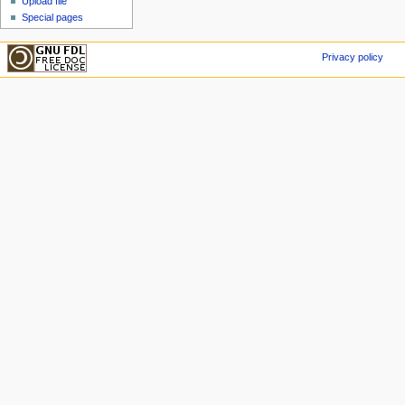
Upload file
Special pages
Privacy policy