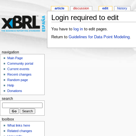
article
discussion
edit
history
Login required to edit
You have to
log in
to edit pages.
Return to
Guidelines for Data Point Modeling
.
navigation
Main Page
Community portal
Current events
Recent changes
Random page
Help
Donations
search
toolbox
What links here
Related changes