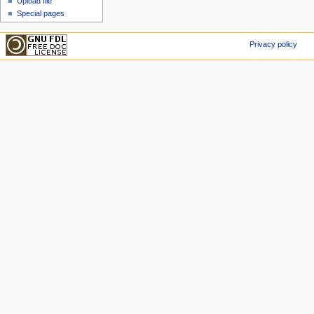
Upload file
Special pages
Privacy policy