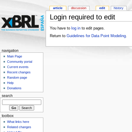
article
discussion
edit
history
Login required to edit
You have to
log in
to edit pages.
Return to
Guidelines for Data Point Modeling
.
navigation
Main Page
Community portal
Current events
Recent changes
Random page
Help
Donations
search
toolbox
What links here
Related changes